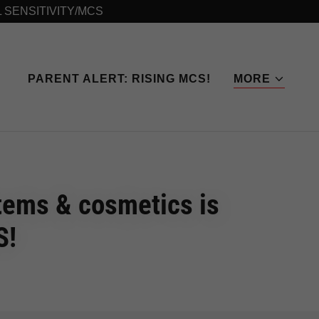
L SENSITIVITY/MCS
PARENT ALERT: RISING MCS!
MORE
items & cosmetics is
S!