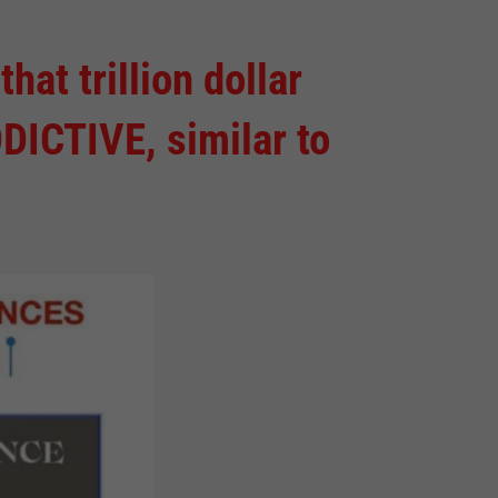
t trillion dollar
DICTIVE, similar to