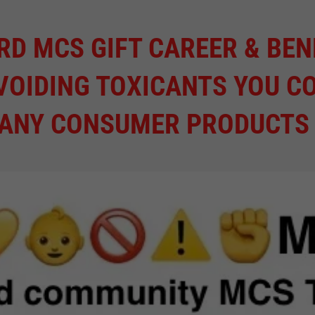
RD MCS GIFT CAREER & BEN
VOIDING TOXICANTS YOU C
MANY CONSUMER PRODUCTS