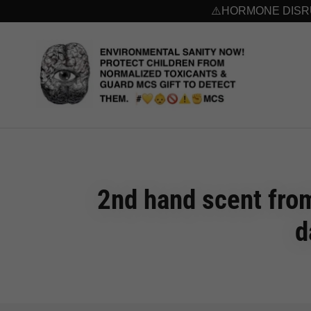
⚠️HORMONE DISRUP
2nd hand scent from
d