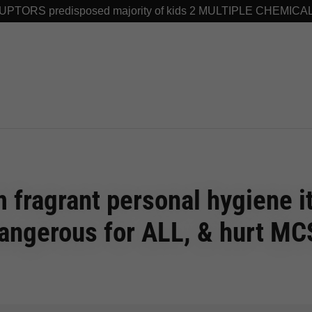
TORS predisposed majority of kids 2 MULTIPLE CHEMICA
 fragrant personal hygiene 
angerous for ALL, & hurt MC