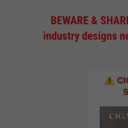
BEWARE & SHARE! 
industry designs n