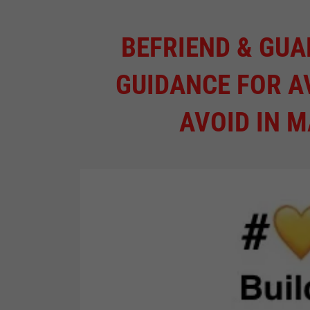
BEFRIEND & GUA
GUIDANCE FOR A
AVOID IN 