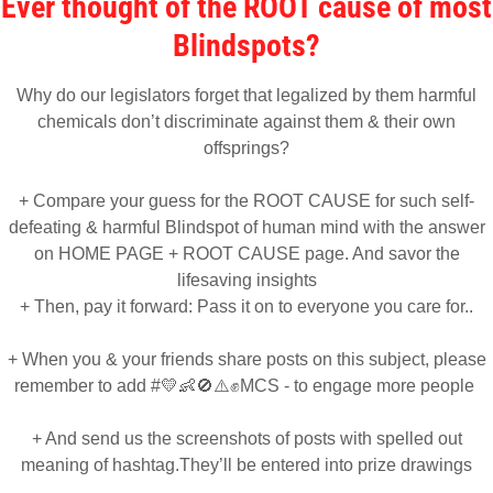
Ever thought of the ROOT cause of most
Blindspots?
Why do our legislators forget that legalized by them harmful
chemicals don’t discriminate against them & their own
offsprings?
+ Compare your guess for the ROOT CAUSE for such self-
defeating & harmful Blindspot of human mind with the answer
on HOME PAGE + ROOT CAUSE page. And savor the
lifesaving insights
+ Then, pay it forward: Pass it on to everyone you care for..
+ When you & your friends share posts on this subject, please
remember to add #💛👶🚫⚠️✊MCS - to engage more people
+ And send us the screenshots of posts with spelled out
meaning of hashtag.They’ll be entered into prize drawings