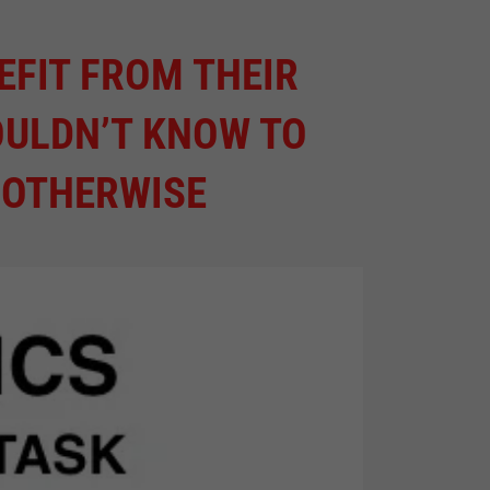
EFIT FROM THEIR
OULDN’T KNOW TO
 OTHERWISE