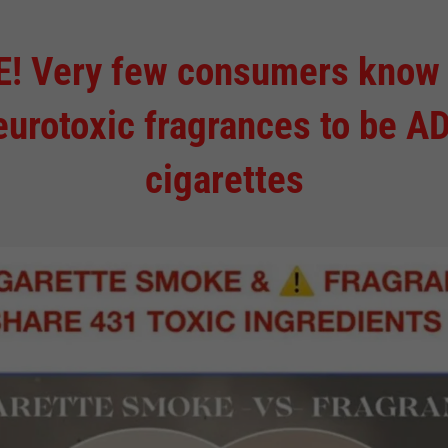
Very few consumers know tha
eurotoxic fragrances to be AD
cigarettes